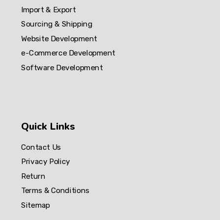
Import & Export
Sourcing & Shipping
Website Development
e-Commerce Development
Software Development
Quick Links
Contact Us
Privacy Policy
Return
Terms & Conditions
Sitemap