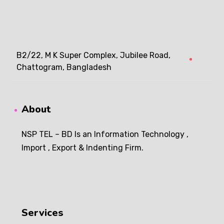
B2/22, M K Super Complex, Jubilee Road,
Chattogram, Bangladesh
About
NSP TEL – BD Is an Information Technology ,
Import , Export & Indenting Firm.
Services