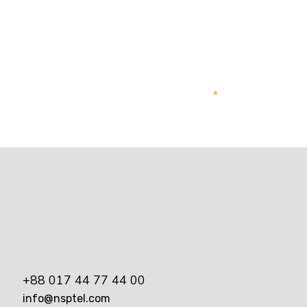
Online Media Management
Marketing
+88 017 44 77 44 00
info@nsptel.com