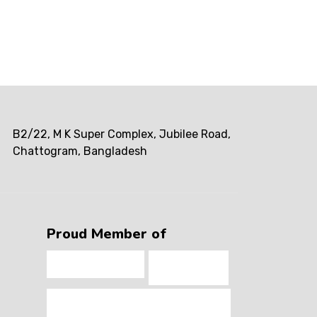
B2/22, M K Super Complex, Jubilee Road,
Chattogram, Bangladesh
Proud Member of