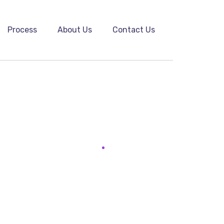
Process
About Us
Contact Us