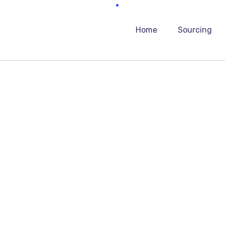
Home
Sourcing