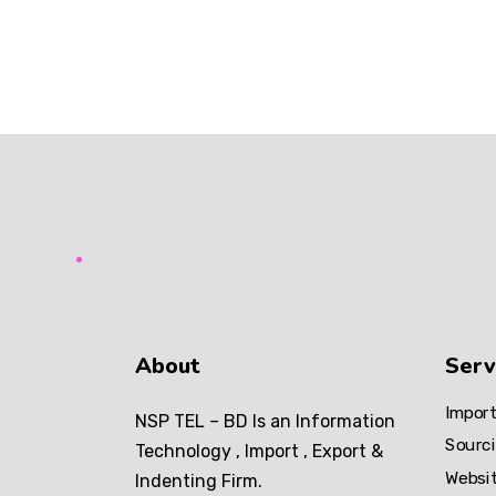
SEO
About
Serv
Import
NSP TEL – BD Is an Information
Sourci
Technology , Import , Export &
Websi
Indenting Firm.