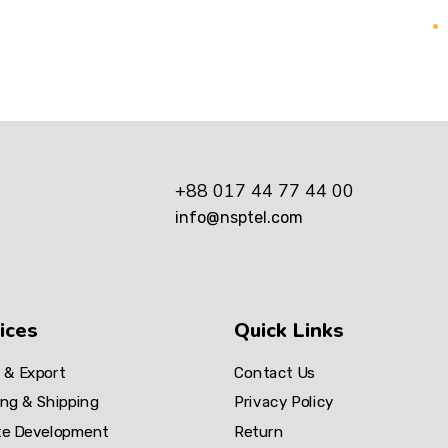
+88 017 44 77 44 00
info@nsptel.com
ices
Quick Links
 & Export
Contact Us
ng & Shipping
Privacy Policy
te Development
Return