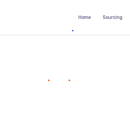
Home
Sourcing
Victor Liuw
Home
Team
Victor Liuw