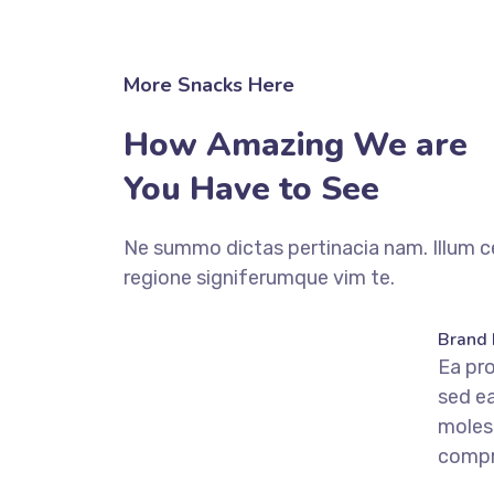
More Snacks Here
How Amazing We are
You Have to See
Ne summo dictas pertinacia nam. Illum c
regione signiferumque vim te.
fffffff76
%
Brand 
Ea pr
sed e
moles
comp
fffffff75
%