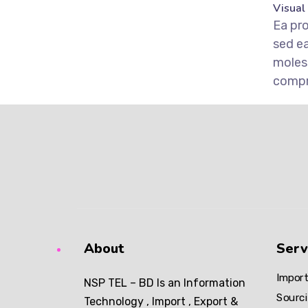
Visual
Ea pr
sed e
moles
comp
About
Serv
Import
NSP TEL – BD Is an Information
Sourci
Technology , Import , Export &