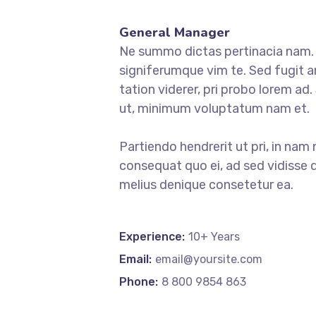
General Manager
Ne summo dictas pertinacia nam. I
signiferumque vim te. Sed fugit a
tation viderer, pri probo lorem ad
ut, minimum voluptatum nam et.
Partiendo hendrerit ut pri, in nam 
consequat quo ei, ad sed vidisse d
melius denique consetetur ea.
Experience:
10+ Years
Email:
email@yoursite.com
Phone:
8 800 9854 863