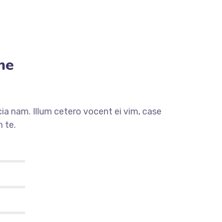
me
a nam. Illum cetero vocent ei vim, case
 te.