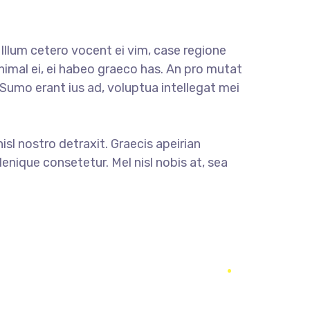
llum cetero vocent ei vim, case regione
nimal ei, ei habeo graeco has. An pro mutat
. Sumo erant ius ad, voluptua intellegat mei
nisl nostro detraxit. Graecis apeirian
enique consetetur. Mel nisl nobis at, sea