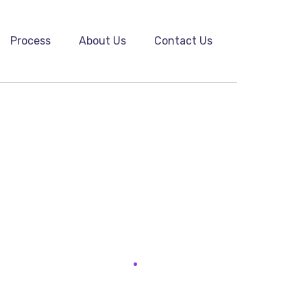
Process
About Us
Contact Us