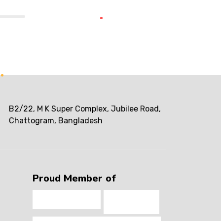
B2/22, M K Super Complex, Jubilee Road,
Chattogram, Bangladesh
Proud Member of