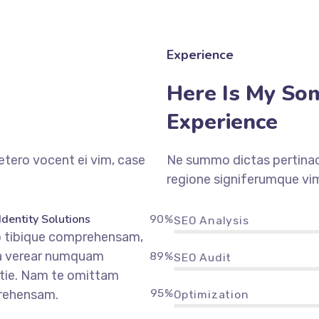
Experience
Here Is My So
Experience
etero vocent ei vim, case
Ne summo dictas pertinaci
regione signiferumque vim
Identity Solutions
90%
SEO Analysis
o tibique comprehensam,
a verear numquam
89%
SEO Audit
tie. Nam te omittam
95%
rehensam.
Optimization