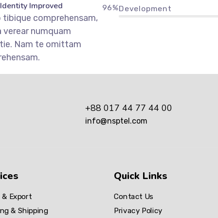
 Identity Improved
96%
Development
o tibique comprehensam,
a verear numquam
tie. Nam te omittam
rehensam.
+88 017 44 77 44 00
info@nsptel.com
ices
Quick Links
 & Export
Contact Us
ng & Shipping
Privacy Policy