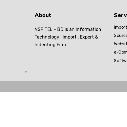
About
Serv
Import
NSP TEL – BD Is an Information
Sourci
Technology , Import , Export &
Websi
Indenting Firm.
e-Com
Softw