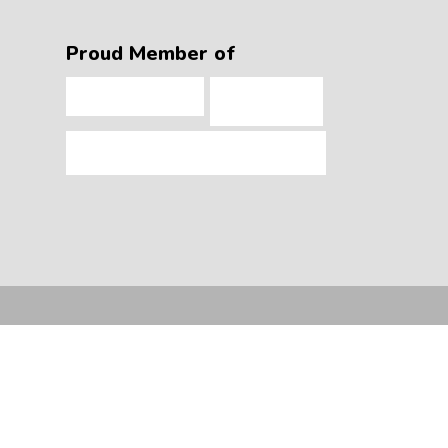
Proud Member of