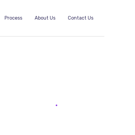
Process
About Us
Contact Us
he biggest return on their marketing budget?
s how to execute their...