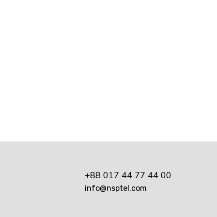
e Shop Buyout
ssful digital marketer does first to ensure they get t
y essential practice for any digital...
+88 017 44 77 44 00
info@nsptel.com