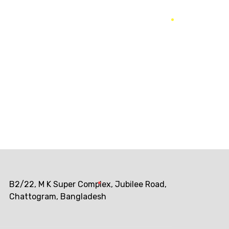
he biggest return on their marketing budget?
B2/22, M K Super Complex, Jubilee Road,
Chattogram, Bangladesh