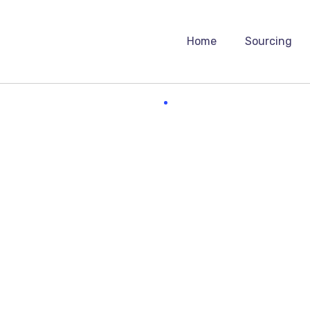
Home
Sourcing
Heavyweight
ssful digital marketer does first to ensure they get t
ely essential practice for any digital marketer who know