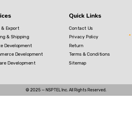
ices
Quick Links
 & Export
Contact Us
ng & Shipping
Privacy Policy
te Development
Return
merce Development
Terms & Conditions
are Development
Sitemap
© 2025 —
NSPTEL Inc. All Rights Reserved.