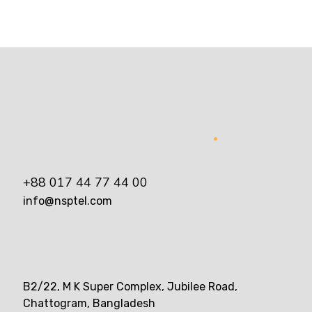
+88 017 44 77 44 00
info@nsptel.com
B2/22, M K Super Complex, Jubilee Road,
Chattogram, Bangladesh