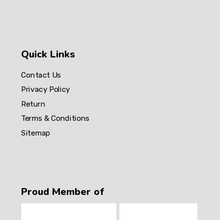
Quick Links
Contact Us
Privacy Policy
Return
Terms & Conditions
Sitemap
Proud Member of