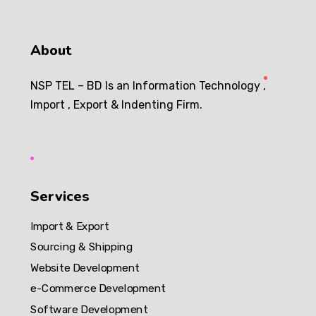
About
NSP TEL – BD Is an Information Technology ,
Import , Export & Indenting Firm.
Services
Import & Export
Sourcing & Shipping
Website Development
e-Commerce Development
Software Development